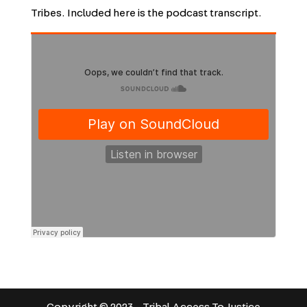
Tribes. Included here is the podcast transcript.