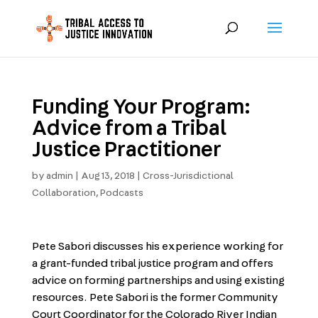
Funding Your Program:
Advice from a Tribal
Justice Practitioner
by
admin
|
Aug 13, 2018
|
Cross-Jurisdictional
Collaboration
,
Podcasts
Pete Sabori discusses his experience working for
a grant-funded tribal justice program and offers
advice on forming partnerships and using existing
resources. Pete Sabori is the former Community
Court Coordinator for the Colorado River Indian