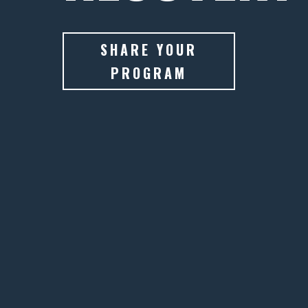
SHARE YOUR
PROGRAM