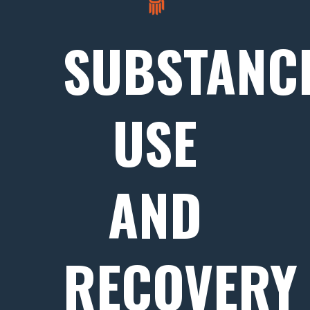
SUBSTANC
USE
AND
RECOVERY