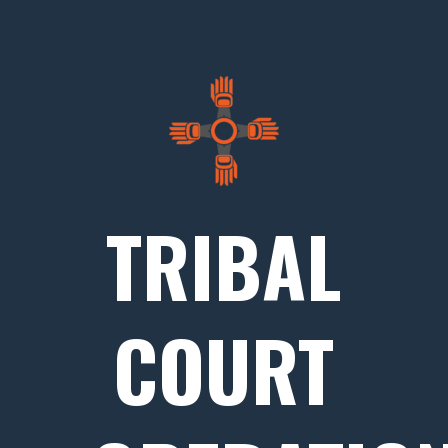
TRIBAL
COURT