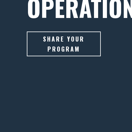
OPERATIO
SHARE YOUR
PROGRAM