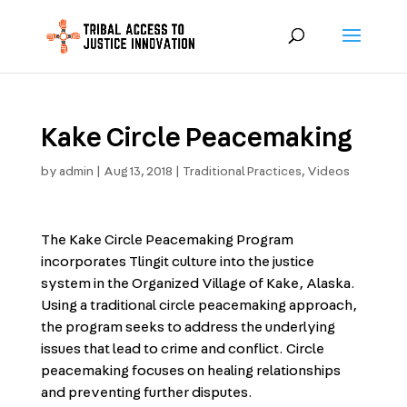
Kake Circle Peacemaking
by
admin
|
Aug 13, 2018
|
Traditional Practices
,
Videos
The Kake Circle Peacemaking Program
incorporates Tlingit culture into the justice
system in the Organized Village of Kake, Alaska.
Using a traditional circle peacemaking approach,
the program seeks to address the underlying
issues that lead to crime and conflict. Circle
peacemaking focuses on healing relationships
and preventing further disputes.