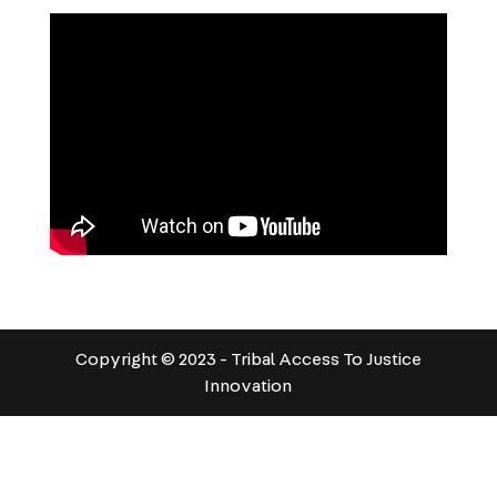
Copyright © 2023 - Tribal Access To Justice
Innovation