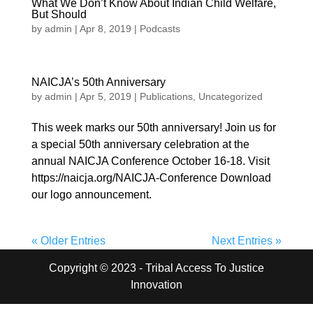
What We Don’t Know About Indian Child Welfare,
But Should
by
admin
|
Apr 8, 2019
|
Podcasts
NAICJA’s 50th Anniversary
by
admin
|
Apr 5, 2019
|
Publications
,
Uncategorized
This week marks our 50th anniversary! Join us for
a special 50th anniversary celebration at the
annual NAICJA Conference October 16-18. Visit
https://naicja.org/NAICJA-Conference Download
our logo announcement.
« Older Entries
Next Entries »
Copyright © 2023 - Tribal Access To Justice
Innovation