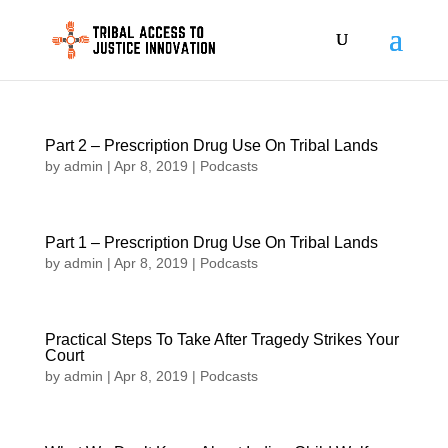
Part 2 – Prescription Drug Use On Tribal Lands
by
admin
|
Apr 8, 2019
|
Podcasts
Part 1 – Prescription Drug Use On Tribal Lands
by
admin
|
Apr 8, 2019
|
Podcasts
Practical Steps To Take After Tragedy Strikes Your
Court
by
admin
|
Apr 8, 2019
|
Podcasts