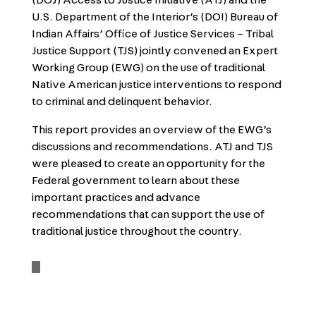
(DOJ) Access to Justice Initiative (ATJ) and the
U.S. Department of the Interior’s (DOI) Bureau of
Indian Affairs’ Office of Justice Services – Tribal
Justice Support (TJS) jointly convened an Expert
Working Group (EWG) on the use of traditional
Native American justice interventions to respond
to criminal and delinquent behavior.
This report provides an overview of the EWG’s
discussions and recommendations. ATJ and TJS
were pleased to create an opportunity for the
Federal government to learn about these
important practices and advance
recommendations that can support the use of
traditional justice throughout the country.