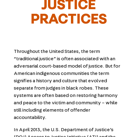
JUSTICE
PRACTICES
Throughout the United States, the term
“traditional justice” is often associated with an
adversarial court-based model of justice. But for
American indigenous communities the term
signifies a history and culture that evolved
separate from judges in black robes. These
systems are often based on restoring harmony
and peace to the victim and community – while
still including elements of offender
accountability.
In April 2013, the U.S. Department of Justice’s