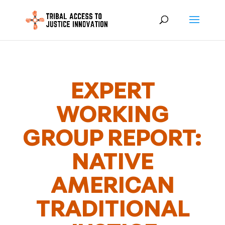
EXPERT
WORKING
GROUP REPORT:
NATIVE
AMERICAN
TRADITIONAL