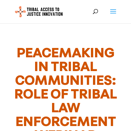
PEACEMAKING
IN TRIBAL
COMMUNITIES:
ROLE OF TRIBAL
LAW
ENFORCEMENT