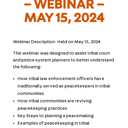
– WEBINAR –
MAY 15, 2024
Webinar Description:
Held on May 15, 2024.
This webinar was designed to assist tribal court
and justice system planners to better understand
the following:
How tribal law enforcement officers have
traditionally served as peacekeepers in tribal
communities
How tribal communities are reviving
peacekeeping practices
Key Steps to planning a peacemaking
Examples of peacekeeping in tribal