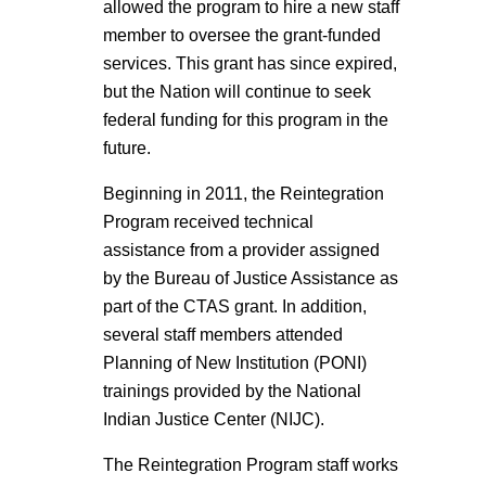
allowed the program to hire a new staff
member to oversee the grant-funded
services. This grant has since expired,
but the Nation will continue to seek
federal funding for this program in the
future.
Beginning in 2011, the Reintegration
Program received technical
assistance from a provider assigned
by the Bureau of Justice Assistance as
part of the CTAS grant. In addition,
several staff members attended
Planning of New Institution (PONI)
trainings provided by the National
Indian Justice Center (NIJC).
The Reintegration Program staff works