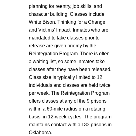
planning for reentry, job skills, and
character building. Classes include:
White Bison, Thinking for a Change,
and Victims’ Impact. Inmates who are
mandated to take classes prior to
release are given priority by the
Reintegration Program. There is often
a waiting list, so some inmates take
classes after they have been released.
Class size is typically limited to 12
individuals and classes are held twice
per week. The Reintegration Program
offers classes at any of the 9 prisons
within a 60-mile radius on a rotating
basis, in 12-week cycles. The program
maintains contact with all 33 prisons in
Oklahoma.