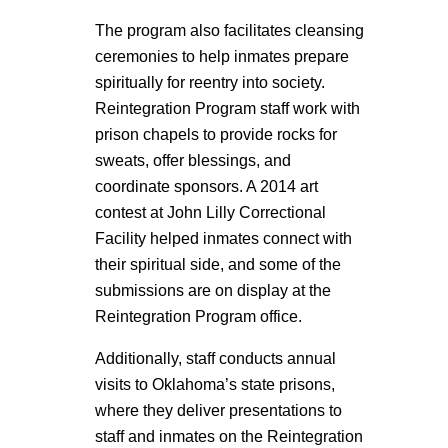
The program also facilitates cleansing
ceremonies to help inmates prepare
spiritually for reentry into society.
Reintegration Program staff work with
prison chapels to provide rocks for
sweats, offer blessings, and
coordinate sponsors. A 2014 art
contest at John Lilly Correctional
Facility helped inmates connect with
their spiritual side, and some of the
submissions are on display at the
Reintegration Program office.
Additionally, staff conducts annual
visits to Oklahoma’s state prisons,
where they deliver presentations to
staff and inmates on the Reintegration