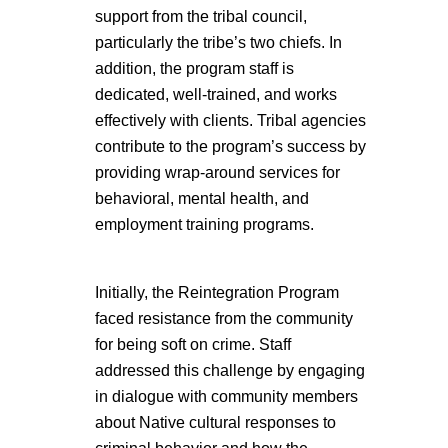
support from the tribal council,
particularly the tribe’s two chiefs. In
addition, the program staff is
dedicated, well-trained, and works
effectively with clients. Tribal agencies
contribute to the program’s success by
providing wrap-around services for
behavioral, mental health, and
employment training programs.
Initially, the Reintegration Program
faced resistance from the community
for being soft on crime. Staff
addressed this challenge by engaging
in dialogue with community members
about Native cultural responses to