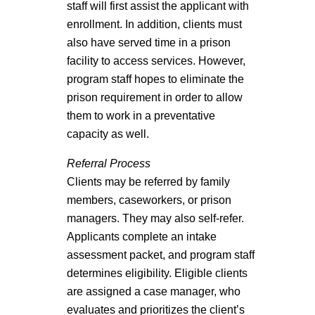
staff will first assist the applicant with
enrollment. In addition, clients must
also have served time in a prison
facility to access services. However,
program staff hopes to eliminate the
prison requirement in order to allow
them to work in a preventative
capacity as well.
Referral Process
Clients may be referred by family
members, caseworkers, or prison
managers. They may also self-refer.
Applicants complete an intake
assessment packet, and program staff
determines eligibility. Eligible clients
are assigned a case manager, who
evaluates and prioritizes the client’s