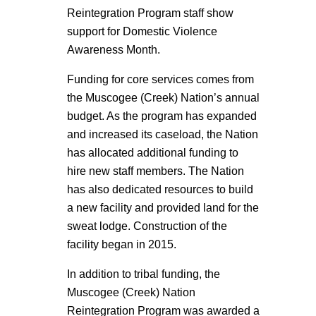
Reintegration Program staff show
support for Domestic Violence
Awareness Month.
Funding for core services comes from
the Muscogee (Creek) Nation’s annual
budget. As the program has expanded
and increased its caseload, the Nation
has allocated additional funding to
hire new staff members. The Nation
has also dedicated resources to build
a new facility and provided land for the
sweat lodge. Construction of the
facility began in 2015.
In addition to tribal funding, the
Muscogee (Creek) Nation
Reintegration Program was awarded a