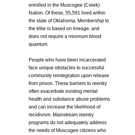
enrolled in the Muscogee (Creek)
Nation. Of these, 55,591 lived within
the state of Oklahoma. Membership to
the tribe is based on lineage, and
does not require a minimum blood
quantum.
People who have been incarcerated
face unique obstacles to successful
community reintegration upon release
from prison. These barriers to reentry
often exacerbate existing mental
health and substance abuse problems
and can increase the likelihood of
recidivism. Mainstream reentry
programs do not adequately address
the needs of Muscogee citizens who