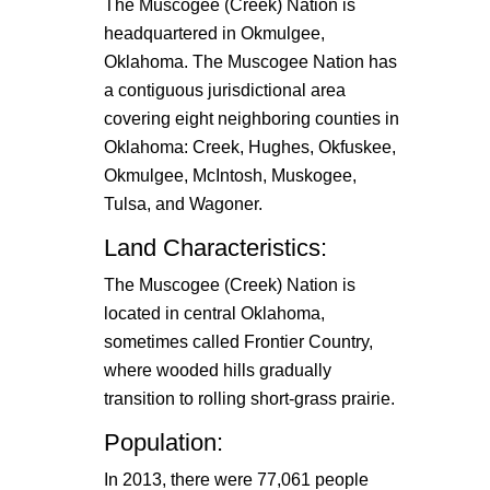
The Muscogee (Creek) Nation is
headquartered in Okmulgee,
Oklahoma. The Muscogee Nation has
a contiguous jurisdictional area
covering eight neighboring counties in
Oklahoma: Creek, Hughes, Okfuskee,
Okmulgee, McIntosh, Muskogee,
Tulsa, and Wagoner.
Land Characteristics:
The Muscogee (Creek) Nation is
located in central Oklahoma,
sometimes called Frontier Country,
where wooded hills gradually
transition to rolling short-grass prairie.
Population:
In 2013, there were 77,061 people