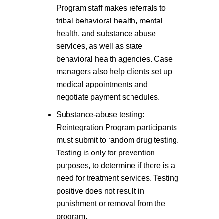
Program staff makes referrals to
tribal behavioral health, mental
health, and substance abuse
services, as well as state
behavioral health agencies. Case
managers also help clients set up
medical appointments and
negotiate payment schedules.
Substance-abuse testing:
Reintegration Program participants
must submit to random drug testing.
Testing is only for prevention
purposes, to determine if there is a
need for treatment services. Testing
positive does not result in
punishment or removal from the
program.