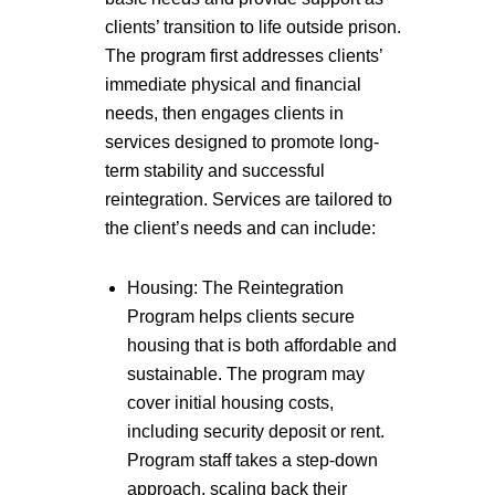
clients’ transition to life outside prison.
The program first addresses clients’
immediate physical and financial
needs, then engages clients in
services designed to promote long-
term stability and successful
reintegration. Services are tailored to
the client’s needs and can include:
Housing: The Reintegration
Program helps clients secure
housing that is both affordable and
sustainable. The program may
cover initial housing costs,
including security deposit or rent.
Program staff takes a step-down
approach, scaling back their