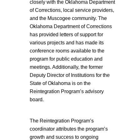
closely with the Oklahoma Department
of Corrections, local service providers,
and the Muscogee community. The
Oklahoma Department of Corrections
has provided letters of support for
various projects and has made its
conference rooms available to the
program for public education and
meetings. Additionally, the former
Deputy Director of Institutions for the
State of Oklahoma is on the
Reintegration Program’s advisory
board.
The Reintegration Program’s
coordinator attributes the program’s
growth and success to ongoing