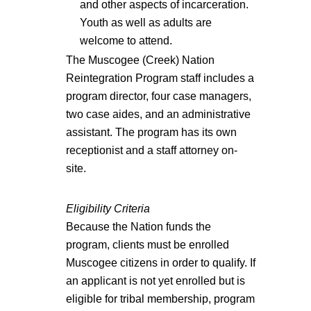
and other aspects of incarceration.
Youth as well as adults are
welcome to attend.
The Muscogee (Creek) Nation
Reintegration Program staff includes a
program director, four case managers,
two case aides, and an administrative
assistant. The program has its own
receptionist and a staff attorney on-
site.
Eligibility Criteria
Because the Nation funds the
program, clients must be enrolled
Muscogee citizens in order to qualify. If
an applicant is not yet enrolled but is
eligible for tribal membership, program