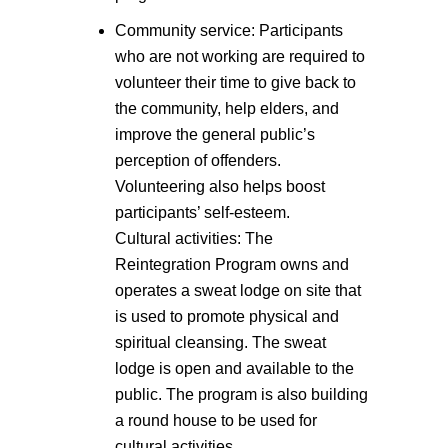
Community service: Participants
who are not working are required to
volunteer their time to give back to
the community, help elders, and
improve the general public’s
perception of offenders.
Volunteering also helps boost
participants’ self-esteem.
Cultural activities: The
Reintegration Program owns and
operates a sweat lodge on site that
is used to promote physical and
spiritual cleansing. The sweat
lodge is open and available to the
public. The program is also building
a round house to be used for
cultural activities.