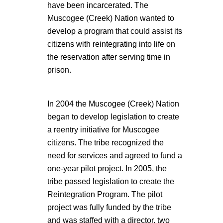
have been incarcerated. The
Muscogee (Creek) Nation wanted to
develop a program that could assist its
citizens with reintegrating into life on
the reservation after serving time in
prison.
In 2004 the Muscogee (Creek) Nation
began to develop legislation to create
a reentry initiative for Muscogee
citizens. The tribe recognized the
need for services and agreed to fund a
one-year pilot project. In 2005, the
tribe passed legislation to create the
Reintegration Program. The pilot
project was fully funded by the tribe
and was staffed with a director, two