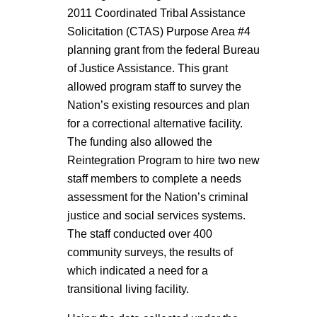
2011 Coordinated Tribal Assistance
Solicitation (CTAS) Purpose Area #4
planning grant from the federal Bureau
of Justice Assistance. This grant
allowed program staff to survey the
Nation’s existing resources and plan
for a correctional alternative facility.
The funding also allowed the
Reintegration Program to hire two new
staff members to complete a needs
assessment for the Nation’s criminal
justice and social services systems.
The staff conducted over 400
community surveys, the results of
which indicated a need for a
transitional living facility.