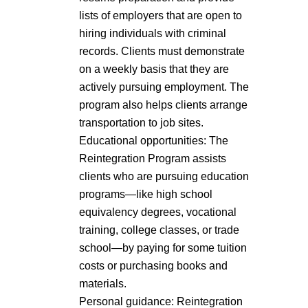
lists of employers that are open to
hiring individuals with criminal
records. Clients must demonstrate
on a weekly basis that they are
actively pursuing employment. The
program also helps clients arrange
transportation to job sites.
Educational opportunities: The
Reintegration Program assists
clients who are pursuing education
programs—like high school
equivalency degrees, vocational
training, college classes, or trade
school—by paying for some tuition
costs or purchasing books and
materials.
Personal guidance: Reintegration