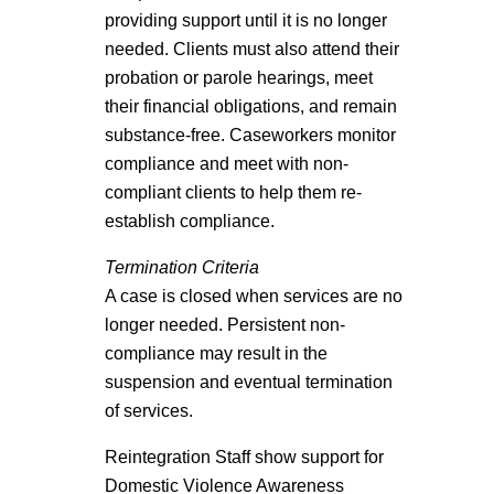
providing support until it is no longer
needed. Clients must also attend their
probation or parole hearings, meet
their financial obligations, and remain
substance-free. Caseworkers monitor
compliance and meet with non-
compliant clients to help them re-
establish compliance.
Termination Criteria
A case is closed when services are no
longer needed. Persistent non-
compliance may result in the
suspension and eventual termination
of services.
Reintegration Staff show support for
Domestic Violence Awareness