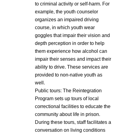
to criminal activity or self-harm. For
example, the youth counselor
organizes an impaired driving
course, in which youth wear
goggles that impair their vision and
depth perception in order to help
them experience how alcohol can
impair their senses and impact their
ability to drive. These services are
provided to non-native youth as
well.
Public tours: The Reintegration
Program sets up tours of local
correctional facilities to educate the
community about life in prison.
During these tours, staff facilitates a
conversation on living conditions