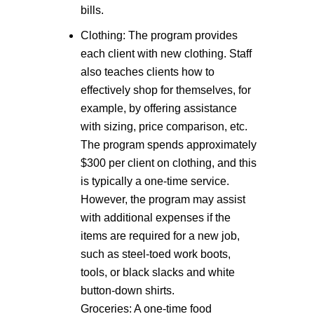
bills.
Clothing: The program provides
each client with new clothing. Staff
also teaches clients how to
effectively shop for themselves, for
example, by offering assistance
with sizing, price comparison, etc.
The program spends approximately
$300 per client on clothing, and this
is typically a one-time service.
However, the program may assist
with additional expenses if the
items are required for a new job,
such as steel-toed work boots,
tools, or black slacks and white
button-down shirts.
Groceries: A one-time food