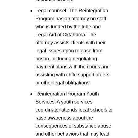
Legal counsel: The Reintegration
Program has an attorney on staff
who is funded by the tribe and
Legal Aid of Oklahoma. The
attorney assists clients with their
legal issues upon release from
prison, including negotiating
payment plans with the courts and
assisting with child support orders
or other legal obligations.
Reintegration Program Youth
Services: A youth services
coordinator attends local schools to
raise awareness about the
consequences of substance abuse
and other behaviors that may lead