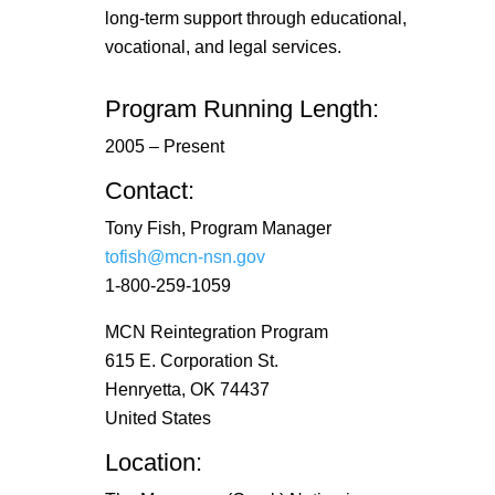
long-term support through educational,
vocational, and legal services.
Program Running Length:
2005 – Present
Contact:
Tony Fish, Program Manager
tofish@mcn-nsn.gov
1-800-259-1059
MCN Reintegration Program
615 E. Corporation St.
Henryetta, OK 74437
United States
Location: