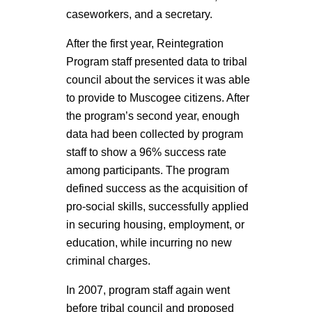
caseworkers, and a secretary.
After the first year, Reintegration
Program staff presented data to tribal
council about the services it was able
to provide to Muscogee citizens. After
the program’s second year, enough
data had been collected by program
staff to show a 96% success rate
among participants. The program
defined success as the acquisition of
pro-social skills, successfully applied
in securing housing, employment, or
education, while incurring no new
criminal charges.
In 2007, program staff again went
before tribal council and proposed