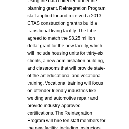
Using the data collected under the
planning grant, Reintegration Program
staff applied for and received a 2013
CTAS construction grant to build a
transitional living facility. The tribe
agreed to match the $3.25 million
dollar grant for the new facility, which
will include housing units for thirty-six
clients, a new administration building,
and classrooms that will provide state-
of-the-art educational and vocational
training. Vocational training will focus
on offender-friendly industries like
welding and automotive repair and
provide industry-approved
certifications. The Reintegration
Program will hire ten staff members for
the new facility, including instructors