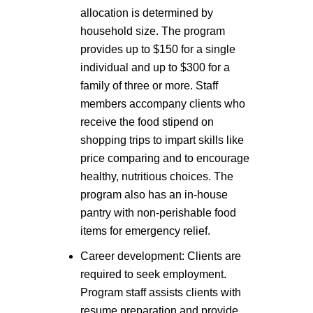
allocation is determined by
household size. The program
provides up to $150 for a single
individual and up to $300 for a
family of three or more. Staff
members accompany clients who
receive the food stipend on
shopping trips to impart skills like
price comparing and to encourage
healthy, nutritious choices. The
program also has an in-house
pantry with non-perishable food
items for emergency relief.
Career development: Clients are
required to seek employment.
Program staff assists clients with
resume preparation and provide