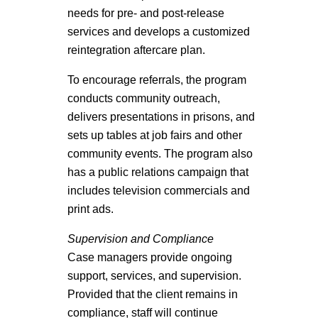
needs for pre- and post-release
services and develops a customized
reintegration aftercare plan.
To encourage referrals, the program
conducts community outreach,
delivers presentations in prisons, and
sets up tables at job fairs and other
community events. The program also
has a public relations campaign that
includes television commercials and
print ads.
Supervision and Compliance
Case managers provide ongoing
support, services, and supervision.
Provided that the client remains in
compliance, staff will continue