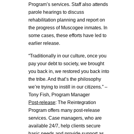
Program’s services. Staff also attends
parole hearings to discuss
rehabilitation planning and report on
the progress of Muscogee inmates. In
some cases, these efforts have led to
earlier release.
“Traditionally in our culture, once you
pay your debt to society, we brought
you back in, we restored you back into
the tribe. And that’s the philosophy
we’re trying to instill in our citizens.” –
Tony Fish, Program Manager
Post-release
: The Reintegration
Program offers many post-release
services. Case managers, who are
available 24/7, help clients secure
basic needs and provide support as