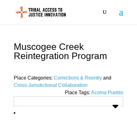
Muscogee Creek
Reintegration Program
Place Categories:
Corrections & Reentry
and
Cross-Jurisdictional Collaboration
Place Tags:
Acoma Pueblo