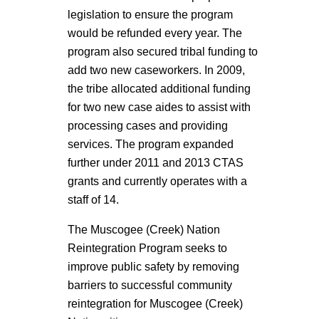
legislation to ensure the program
would be refunded every year. The
program also secured tribal funding to
add two new caseworkers. In 2009,
the tribe allocated additional funding
for two new case aides to assist with
processing cases and providing
services. The program expanded
further under 2011 and 2013 CTAS
grants and currently operates with a
staff of 14.
The Muscogee (Creek) Nation
Reintegration Program seeks to
improve public safety by removing
barriers to successful community
reintegration for Muscogee (Creek)