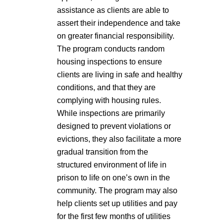
assistance as clients are able to
assert their independence and take
on greater financial responsibility.
The program conducts random
housing inspections to ensure
clients are living in safe and healthy
conditions, and that they are
complying with housing rules.
While inspections are primarily
designed to prevent violations or
evictions, they also facilitate a more
gradual transition from the
structured environment of life in
prison to life on one’s own in the
community. The program may also
help clients set up utilities and pay
for the first few months of utilities