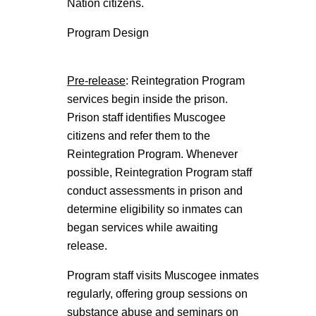
Nation citizens.
Program Design
Pre-release
: Reintegration Program
services begin inside the prison.
Prison staff identifies Muscogee
citizens and refer them to the
Reintegration Program. Whenever
possible, Reintegration Program staff
conduct assessments in prison and
determine eligibility so inmates can
began services while awaiting
release.
Program staff visits Muscogee inmates
regularly, offering group sessions on
substance abuse and seminars on