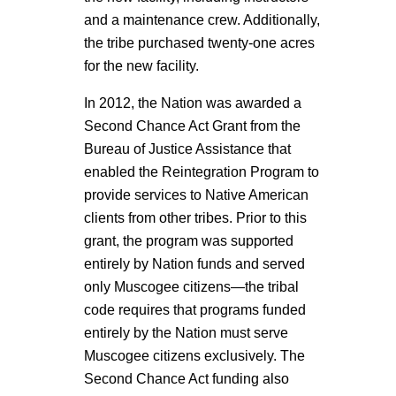
and a maintenance crew. Additionally,
the tribe purchased twenty-one acres
for the new facility.
In 2012, the Nation was awarded a
Second Chance Act Grant from the
Bureau of Justice Assistance that
enabled the Reintegration Program to
provide services to Native American
clients from other tribes. Prior to this
grant, the program was supported
entirely by Nation funds and served
only Muscogee citizens—the tribal
code requires that programs funded
entirely by the Nation must serve
Muscogee citizens exclusively. The
Second Chance Act funding also