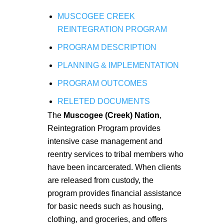
MUSCOGEE CREEK
REINTEGRATION PROGRAM
PROGRAM DESCRIPTION
PLANNING & IMPLEMENTATION
PROGRAM OUTCOMES
RELETED DOCUMENTS
The
Muscogee (Creek) Nation
,
Reintegration Program provides
intensive case management and
reentry services to tribal members who
have been incarcerated. When clients
are released from custody, the
program provides financial assistance
for basic needs such as housing,
clothing, and groceries, and offers