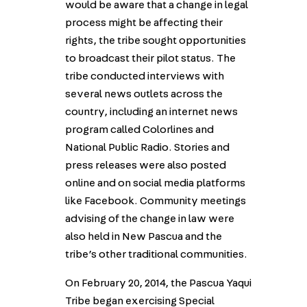
would be aware that a change in legal
process might be affecting their
rights, the tribe sought opportunities
to broadcast their pilot status. The
tribe conducted interviews with
several news outlets across the
country, including an internet news
program called Colorlines and
National Public Radio. Stories and
press releases were also posted
online and on social media platforms
like Facebook. Community meetings
advising of the change in law were
also held in New Pascua and the
tribe’s other traditional communities.
On February 20, 2014, the Pascua Yaqui
Tribe began exercising Special