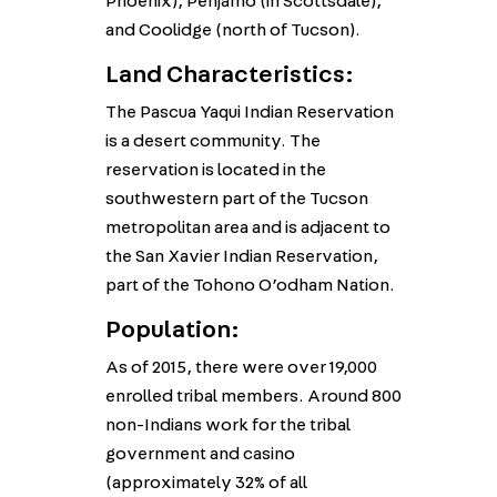
Phoenix), Penjamo (in Scottsdale),
and Coolidge (north of Tucson).
Land Characteristics:
The Pascua Yaqui Indian Reservation
is a desert community. The
reservation is located in the
southwestern part of the Tucson
metropolitan area and is adjacent to
the San Xavier Indian Reservation,
part of the Tohono O’odham Nation.
Population:
As of 2015, there were over 19,000
enrolled tribal members. Around 800
non-Indians work for the tribal
government and casino
(approximately 32% of all