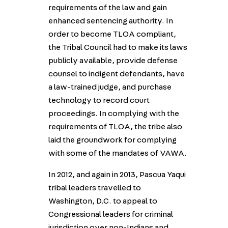
requirements of the law and gain
enhanced sentencing authority. In
order to become TLOA compliant,
the Tribal Council had to make its laws
publicly available, provide defense
counsel to indigent defendants, have
a law-trained judge, and purchase
technology to record court
proceedings. In complying with the
requirements of TLOA, the tribe also
laid the groundwork for complying
with some of the mandates of VAWA.
In 2012, and again in 2013, Pascua Yaqui
tribal leaders travelled to
Washington, D.C. to appeal to
Congressional leaders for criminal
jurisdiction over non-Indians and