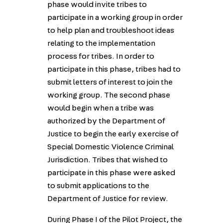
phase would invite tribes to
participate in a working group in order
to help plan and troubleshoot ideas
relating to the implementation
process for tribes. In order to
participate in this phase, tribes had to
submit letters of interest to join the
working group. The second phase
would begin when a tribe was
authorized by the Department of
Justice to begin the early exercise of
Special Domestic Violence Criminal
Jurisdiction. Tribes that wished to
participate in this phase were asked
to submit applications to the
Department of Justice for review.
During Phase I of the Pilot Project, the