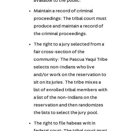
available to the public.
Maintain a record of criminal
proceedings: The tribal court must
produce and maintain a record of
the criminal proceedings.
The right to a jury selected from a
fair cross-section of the
community: The Pascua Yaqui Tribe
selects non-Indians who live
and/or work on the reservation to
sit on its juries. The tribe mixes a
list of enrolled tribal members with
a list of the non-Indians on the
reservation and then randomizes
the lists to select the jury pool.
The right to file habeas writ in
federal court: The tribal court must