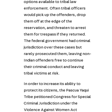
options available to tribal law
enforcement. Often tribal officers
would pick up the offenders, drop
them off at the edge of the
reservation, and threaten to arrest
them for trespass if they returned.
The federal government had criminal
jurisdiction over these cases but
rarely prosecuted them, leaving non-
Indian offenders free to continue
their criminal conduct and leaving
tribal victims at risk.
In order to increase its ability to
protect its citizens, the Pascua Yaqui
Tribe petitioned Congress for Special
Criminal Jurisdiction under the
Violence Against Women Act