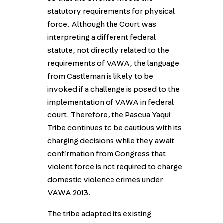
statutory requirements for physical
force. Although the Court was
interpreting a different federal
statute, not directly related to the
requirements of VAWA, the language
from Castleman is likely to be
invoked if a challenge is posed to the
implementation of VAWA in federal
court. Therefore, the Pascua Yaqui
Tribe continues to be cautious with its
charging decisions while they await
confirmation from Congress that
violent force is not required to charge
domestic violence crimes under
VAWA 2013.
The tribe adapted its existing