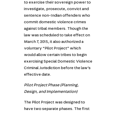
to exercise their sovereign power to
investigate, prosecute, convict and
sentence non-Indian offenders who
commit domestic violence crimes
against tribal members. Though the
law was scheduled to take effect on
March 7, 2015, it also authorized a
voluntary “Pilot Project” which
would allow certain tribes to begin
exercising Special Domestic Violence
Criminal Jurisdiction before the law’s
effective date.
Pilot Project Phase (Planning,
Design, and Implementation)
The Pilot Project was designed to
have two separate phases. The first