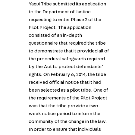
Yaqui Tribe submitted its application
to the Department of Justice
requesting to enter Phase 2 of the
Pilot Project. The application
consisted of an in-depth
questionnaire that required the tribe
to demonstrate that it provided all of
the procedural safeguards required
by the Act to protect defendants’
rights. On February 6, 2014, the tribe
received official notice that it had
been selected as a pilot tribe. One of
the requirements of the Pilot Project
was that the tribe provide a two-
week notice period to inform the
community of the change in the law.
In order to ensure that individuals