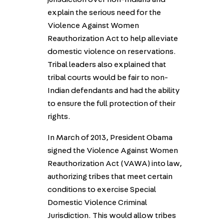
explain the serious need for the
Violence Against Women
Reauthorization Act to help alleviate
domestic violence on reservations.
Tribal leaders also explained that
tribal courts would be fair to non-
Indian defendants and had the ability
to ensure the full protection of their
rights.
In March of 2013, President Obama
signed the Violence Against Women
Reauthorization Act (VAWA) into law,
authorizing tribes that meet certain
conditions to exercise Special
Domestic Violence Criminal
Jurisdiction. This would allow tribes