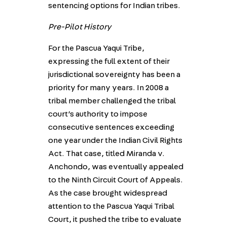
sentencing options for Indian tribes.
Pre-Pilot History
For the Pascua Yaqui Tribe,
expressing the full extent of their
jurisdictional sovereignty has been a
priority for many years. In 2008 a
tribal member challenged the tribal
court’s authority to impose
consecutive sentences exceeding
one year under the Indian Civil Rights
Act. That case, titled Miranda v.
Anchondo, was eventually appealed
to the Ninth Circuit Court of Appeals.
As the case brought widespread
attention to the Pascua Yaqui Tribal
Court, it pushed the tribe to evaluate