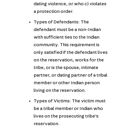
dating violence, or who c) violates
a protection order.
Types of Defendants: The
defendant must be a non-Indian
with sufficient ties to the Indian
community. This requirement is
only satisfied if the defendant lives
on the reservation, works for the
tribe, or is the spouse, intimate
partner, or dating partner of a tribal
member or other Indian person
living on the reservation.
Types of Victims: The victim must
be a tribal member or Indian who
lives on the prosecuting tribe’s
reservation.