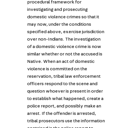
procedural framework for
investigating and prosecuting
domestic violence crimes so that it
may now, under the conditions
specified above, exercise jurisdiction
over non-Indians. The investigation
of a domestic violence crime is now
similar whether or not the accused is
Native. When an act of domestic
violence is committed on the
reservation, tribal law enforcement
officers respond to the scene and
question whoever is present in order
to establish what happened, create a
police report, and possibly make an
arrest. If the offender is arrested,
tribal prosecutors use the information