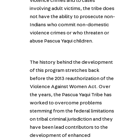
violence crimes and to cases
involving adult victims, the tribe does
not have the ability to prosecute non-
Indians who commit non-domestic
violence crimes or who threaten or
abuse Pascua Yaqui children.
The history behind the development
of this program stretches back
before the 2013 reauthorization of the
Violence Against Women Act. Over
the years, the Pascua Yaqui Tribe has
worked to overcome problems
stemming from the federal limitations
on tribal criminal jurisdiction and they
have been lead contributors to the
development of enhanced