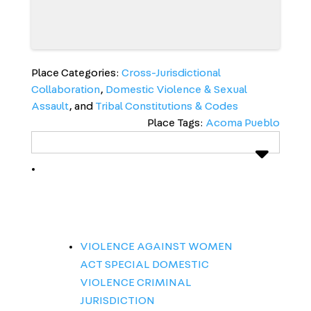
Place Categories:
Cross-Jurisdictional
Collaboration
,
Domestic Violence & Sexual
Assault
, and
Tribal Constitutions & Codes
Place Tags:
Acoma Pueblo
VIOLENCE AGAINST WOMEN
ACT SPECIAL DOMESTIC
VIOLENCE CRIMINAL
JURISDICTION