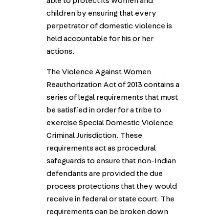
able to protect its women and
children by ensuring that every
perpetrator of domestic violence is
held accountable for his or her
actions.
The Violence Against Women
Reauthorization Act of 2013 contains a
series of legal requirements that must
be satisfied in order for a tribe to
exercise Special Domestic Violence
Criminal Jurisdiction. These
requirements act as procedural
safeguards to ensure that non-Indian
defendants are provided the due
process protections that they would
receive in federal or state court. The
requirements can be broken down