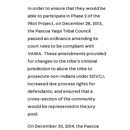
In order to ensure that they would be
able to participate in Phase 2 of the
Pilot Project, on December 28, 2013,
the Pascua Yaqui Tribal Council
passed an ordinance amending its
court rules to be compliant with
VAWA. These amendments provided
for changes to the tribe’s criminal
jurisdiction to allow the tribe to
prosecute non-Indians under SDVCJ;
increased due process rights for
defendants; and ensured that a
cross-section of the community
would be represented in the jury
pool.
On December 30, 2014, the Pascua