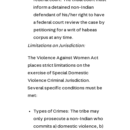
inform a detained non-Indian
defendant of his/her right to have
a federal court review the case by
petitioning for a writ of habeas
corpus at any time.
Limitations on Jurisdiction:
The Violence Against Women Act
places strict limitations on the
exercise of Special Domestic
Violence Criminal Jurisdiction.
Several specific conditions must be
met:
Types of Crimes: The tribe may
only prosecute a non-Indian who
commits a) domestic violence, b)