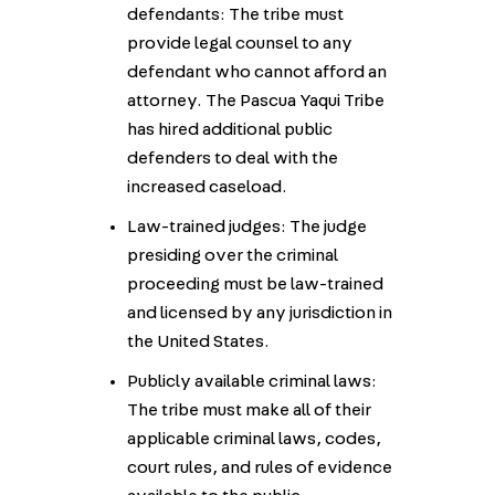
defendants: The tribe must
provide legal counsel to any
defendant who cannot afford an
attorney. The Pascua Yaqui Tribe
has hired additional public
defenders to deal with the
increased caseload.
Law-trained judges: The judge
presiding over the criminal
proceeding must be law-trained
and licensed by any jurisdiction in
the United States.
Publicly available criminal laws:
The tribe must make all of their
applicable criminal laws, codes,
court rules, and rules of evidence