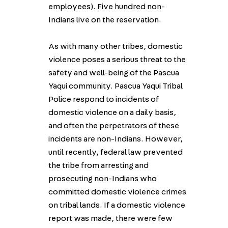
employees). Five hundred non-
Indians live on the reservation.
As with many other tribes, domestic
violence poses a serious threat to the
safety and well-being of the Pascua
Yaqui community. Pascua Yaqui Tribal
Police respond to incidents of
domestic violence on a daily basis,
and often the perpetrators of these
incidents are non-Indians. However,
until recently, federal law prevented
the tribe from arresting and
prosecuting non-Indians who
committed domestic violence crimes
on tribal lands. If a domestic violence
report was made, there were few