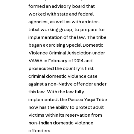
formed an advisory board that
worked with state and federal
agencies, as well as with an inter-
tribal working group, to prepare for
implementation of the law. The tribe
began exercising Special Domestic
Violence Criminal Jurisdiction under
VAWA in February of 2014 and
prosecuted the country’s first
criminal domestic violence case
against a non-Native offender under
this law. With the law fully
implemented, the Pascua Yaqui Tribe
now has the ability to protect adult
victims within its reservation from
non-Indian domestic violence
offenders.