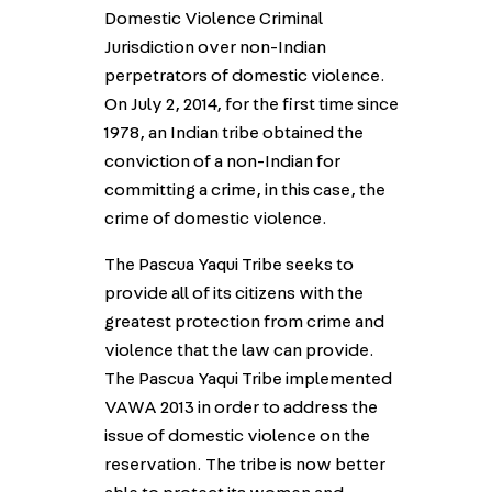
Domestic Violence Criminal
Jurisdiction over non-Indian
perpetrators of domestic violence.
On July 2, 2014, for the first time since
1978, an Indian tribe obtained the
conviction of a non-Indian for
committing a crime, in this case, the
crime of domestic violence.
The Pascua Yaqui Tribe seeks to
provide all of its citizens with the
greatest protection from crime and
violence that the law can provide.
The Pascua Yaqui Tribe implemented
VAWA 2013 in order to address the
issue of domestic violence on the
reservation. The tribe is now better