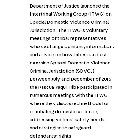
Department of Justice launched the
Intertribal Working Group (ITWG) on
Special Domestic Violence Criminal
Jurisdiction. The ITWG is voluntary
meetings of tribal representatives
who exchange opinions, information,
and advice on how tribes can best
exercise Special Domestic Violence
Criminal Jurisdiction (SDVCJ).
Between July and December of 2013,
the Pascua Yaqui Tribe participated in
numerous meetings with the ITWG
where they discussed methods for
combating domestic violence,
addressing victims’ safety needs,
and strategies to safeguard
defendants’ rights.