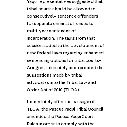
Yaqui representatives suggested that
tribal courts should be allowed to
consecutively sentence offenders
for separate criminal offenses to
multi-year sentences of
incarceration. The talks from that
session added to the development of
new federal laws regarding enhanced
sentencing options for tribal courts–
Congress ultimately incorporated the
suggestions made by tribal
advocates into the Tribal Law and
Order Act of 2010 (TLOA).
Immediately after the passage of
TLOA, the Pascua Yaqui Tribal Council
amended the Pascua Yaqui Court
Rules in order to comply with the