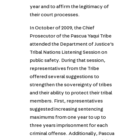
year and to affirm the legitimacy of
their court processes.
In October of 2009, the Chief
Prosecutor of the Pascua Yaqui Tribe
attended the Department of Justice’s
Tribal Nations Listening Session on
public safety. During that session,
representatives from the Tribe
offered several suggestions to
strengthen the sovereignty of tribes
and their ability to protect their tribal
members. First, representatives
suggested increasing sentencing
maximums from one year to up to
three years imprisonment for each
criminal offense. Additionally, Pascua