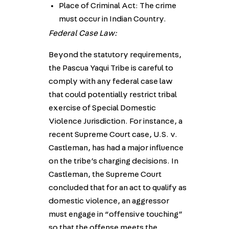
Place of Criminal Act: The crime
must occur in Indian Country.
Federal Case Law:
Beyond the statutory requirements,
the Pascua Yaqui Tribe is careful to
comply with any federal case law
that could potentially restrict tribal
exercise of Special Domestic
Violence Jurisdiction. For instance, a
recent Supreme Court case, U.S. v.
Castleman, has had a major influence
on the tribe’s charging decisions. In
Castleman, the Supreme Court
concluded that for an act to qualify as
domestic violence, an aggressor
must engage in “offensive touching”
so that the offense meets the