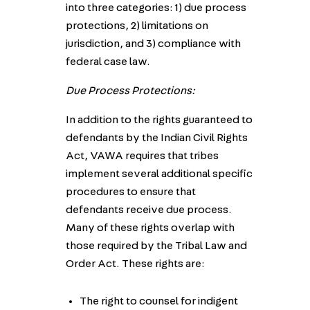
into three categories: 1) due process
protections, 2) limitations on
jurisdiction, and 3) compliance with
federal case law.
Due Process Protections:
In addition to the rights guaranteed to
defendants by the Indian Civil Rights
Act, VAWA requires that tribes
implement several additional specific
procedures to ensure that
defendants receive due process.
Many of these rights overlap with
those required by the Tribal Law and
Order Act. These rights are:
The right to counsel for indigent