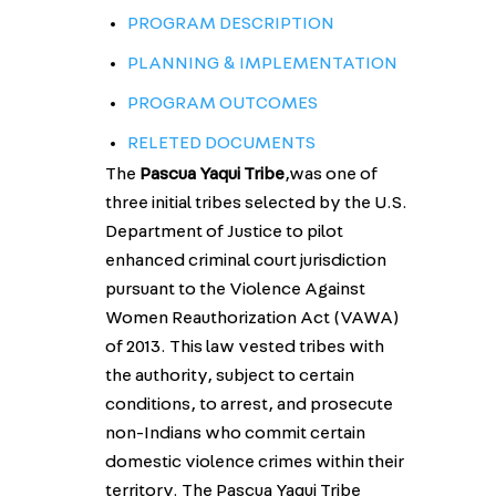
PROGRAM DESCRIPTION
PLANNING & IMPLEMENTATION
PROGRAM OUTCOMES
RELETED DOCUMENTS
The
Pascua Yaqui Tribe
,was one of
three initial tribes selected by the U.S.
Department of Justice to pilot
enhanced criminal court jurisdiction
pursuant to the Violence Against
Women Reauthorization Act (VAWA)
of 2013. This law vested tribes with
the authority, subject to certain
conditions, to arrest, and prosecute
non-Indians who commit certain
domestic violence crimes within their
territory. The Pascua Yaqui Tribe