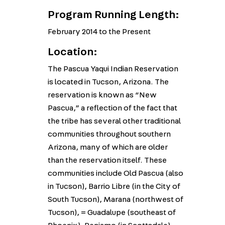
Program Running Length:
February 2014 to the Present
Location:
The Pascua Yaqui Indian Reservation
is located in Tucson, Arizona. The
reservation is known as “New
Pascua,” a reflection of the fact that
the tribe has several other traditional
communities throughout southern
Arizona, many of which are older
than the reservation itself. These
communities include Old Pascua (also
in Tucson), Barrio Libre (in the City of
South Tucson), Marana (northwest of
Tucson), = Guadalupe (southeast of