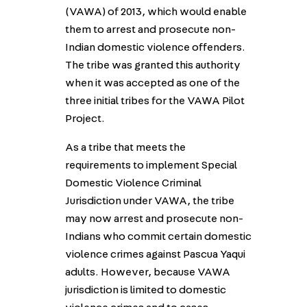
(VAWA) of 2013, which would enable
them to arrest and prosecute non-
Indian domestic violence offenders.
The tribe was granted this authority
when it was accepted as one of the
three initial tribes for the VAWA Pilot
Project.
As a tribe that meets the
requirements to implement Special
Domestic Violence Criminal
Jurisdiction under VAWA, the tribe
may now arrest and prosecute non-
Indians who commit certain domestic
violence crimes against Pascua Yaqui
adults. However, because VAWA
jurisdiction is limited to domestic