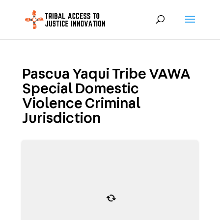
Pascua Yaqui Tribe VAWA
Special Domestic
Violence Criminal
Jurisdiction