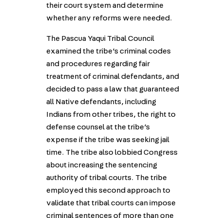
their court system and determine
whether any reforms were needed.
The Pascua Yaqui Tribal Council
examined the tribe’s criminal codes
and procedures regarding fair
treatment of criminal defendants, and
decided to pass a law that guaranteed
all Native defendants, including
Indians from other tribes, the right to
defense counsel at the tribe’s
expense if the tribe was seeking jail
time. The tribe also lobbied Congress
about increasing the sentencing
authority of tribal courts. The tribe
employed this second approach to
validate that tribal courts can impose
criminal sentences of more than one