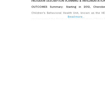
PROGRAM DESCRIPTION PLANNING & IMPLEMENTATI
OUTCOMES Summary: Starting in 2012, Cheroke
Children’s Behavioral Health Unit, known as the HE
Read more...
implemented the Positive Parenting Program (“Triple P”
work with children and families in response to a lo
need for more effective child abuse prevention an
intervention services. Triple