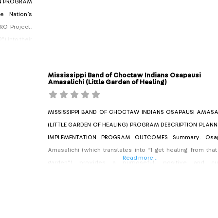
ON PROGRAM
e Nation’s
RO Project,
) into their
ng-standing
d parenting
Mississippi Band of Choctaw Indians Osapausi
Amasalichi (Little Garden of Healing)
MISSISSIPPI BAND OF CHOCTAW INDIANS OSAPAUSI AMASA
(LITTLE GARDEN OF HEALING) PROGRAM DESCRIPTION PLANN
IMPLEMENTATION PROGRAM OUTCOMES Summary: Osap
Amasalichi (which translates into “I get healing from that 
Read more...
garden”) provides a purposeful, positive and cul
intervention for youth offenders at the Mississippi Ba
Choctaw Indians (MBCI). Whether on probation or 
transitioned from the Choctaw Youth Justice