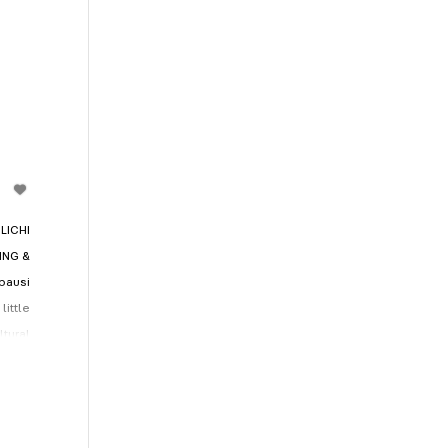
LICHI
ING &
ausi
little
tural
nd of
being