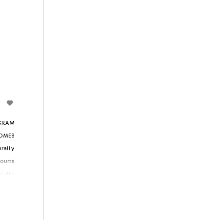
GRAM
COMES
rally
courts
cally
is an
s who