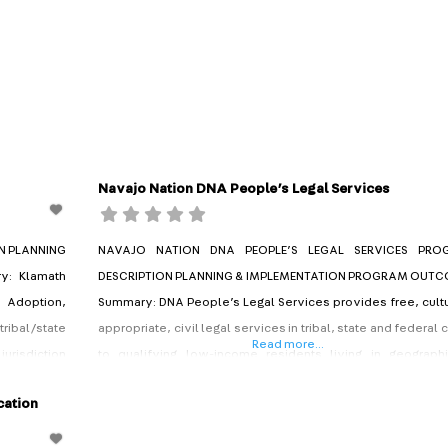
Navajo Nation DNA People’s Legal Services
N PLANNING
NAVAJO NATION DNA PEOPLE’S LEGAL SERVICES PRO
: Klamath
DESCRIPTION PLANNING & IMPLEMENTATION PROGRAM OUT
, Adoption,
Summary: DNA People’s Legal Services provides free, cultu
 tribal/state
appropriate, civil legal services in tribal, state and federal 
Read more...
jurisdiction
to qualifying low-income residents living in geographi
lving tribal
isolated portions of Arizona, Utah and New Mexico. DNA 
cation
enile Court
acronym for a Navajo phrase that translates to “attorney
work