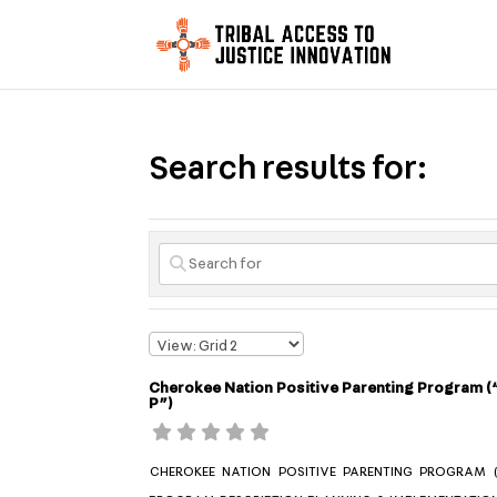
Search results for:
Cherokee Nation Positive Parenting Program (
P”)
CHEROKEE NATION POSITIVE PARENTING PROGRAM (“