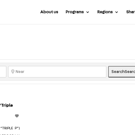
About us
Programs
Regions
Shar
Search
Sear
“Triple
TRIPLE P”)