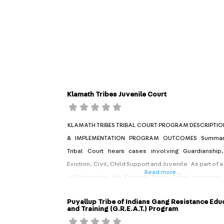
Klamath Tribes Juvenile Court
KLAMATH TRIBES TRIBAL COURT PROGRAM DESCRIPTIO
& IMPLEMENTATION PROGRAM OUTCOMES Summary
Tribal Court hears cases involving Guardianship
Eviction, Civil, Child Support and Juvenile. As part of a
Read more...
collaboration, the Klamath Tribes Tribal exercises 
with the Klamath County Circuit Court for cases invo
Puyallup Tribe of Indians Gang Resistance Edu
youth. Established in 2009, the Klamath Tribes Juv
and Training (G.R.E.A.T.) Program
hears cases for