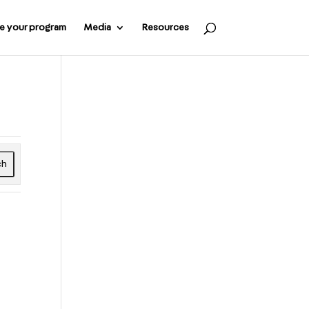
e your program
Media
Resources
ch