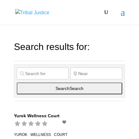
Search results for:
Search
Search
Yurok Wellness Court
YUROK WELLNESS COURT