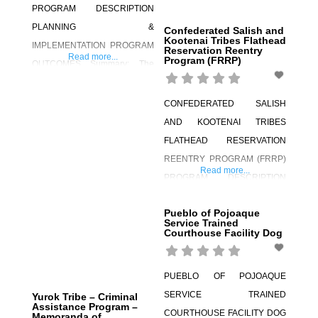
PROGRAM DESCRIPTION
PLANNING &
Confederated Salish and
Kootenai Tribes Flathead
IMPLEMENTATION PROGRAM
Reservation Reentry
Read more...
Program (FRRP)
OUTCOMES Summary: The
Yurok Wellness Court (YWC)
was established in 2009. The
CONFEDERATED SALISH
YWC includes adult, family, and
AND KOOTENAI TRIBES
juvenile drug court concepts
FLATHEAD RESERVATION
and adheres to the approach
REENTRY PROGRAM (FRRP)
Read more...
set forth in the “10 Key
PROGRAM DESCRIPTION
Components” of the Tribal
PLANNING &
Healing to Wellness Court. The
Pueblo of Pojoaque
IMPLEMENTATION PROGRAM
Service Trained
target population includes
Courthouse Facility Dog
OUTCOMES Summary: The
enrolled Yurok tribal members
Confederated Salish and
and parents or
Kootenai Tribes (CSKT) have
PUEBLO OF POJOAQUE
developed an innovative and
SERVICE TRAINED
Yurok Tribe – Criminal
Assistance Program –
effective reentry program
COURTHOUSE FACILITY DOG
Memoranda of